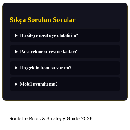
Sıkça Sorulan Sorular
Bu siteye nasıl üye olabilirim?
Para çekme süresi ne kadar?
Hoşgeldin bonusu var mı?
Mobil uyumlu mu?
Roulette Rules & Strategy Guide 2026