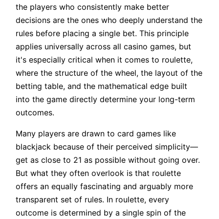
the players who consistently make better
decisions are the ones who deeply understand the
rules before placing a single bet. This principle
applies universally across all casino games, but
it's especially critical when it comes to roulette,
where the structure of the wheel, the layout of the
betting table, and the mathematical edge built
into the game directly determine your long-term
outcomes.
Many players are drawn to card games like
blackjack because of their perceived simplicity—
get as close to 21 as possible without going over.
But what they often overlook is that roulette
offers an equally fascinating and arguably more
transparent set of rules. In roulette, every
outcome is determined by a single spin of the