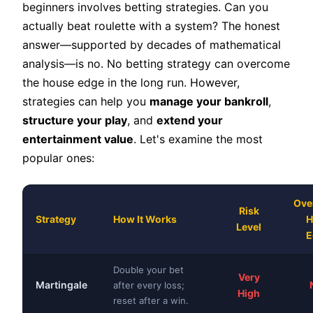
beginners involves betting strategies. Can you
actually beat roulette with a system? The honest
answer—supported by decades of mathematical
analysis—is no. No betting strategy can overcome
the house edge in the long run. However,
strategies can help you
manage your bankroll
,
structure your play
, and
extend your
entertainment value
. Let's examine the most
popular ones:
Ove
Risk
Strategy
How It Works
H
Level
E
Double your bet
Very
Martingale
after every loss;
High
reset after a win.