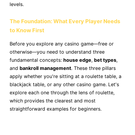
levels.
The Foundation: What Every Player Needs
to Know First
Before you explore any casino game—free or
otherwise—you need to understand three
fundamental concepts:
house edge
,
bet types
,
and
bankroll management
. These three pillars
apply whether you're sitting at a roulette table, a
blackjack table, or any other casino game. Let's
explore each one through the lens of roulette,
which provides the clearest and most
straightforward examples for beginners.
What Is the House Edge and How Does It