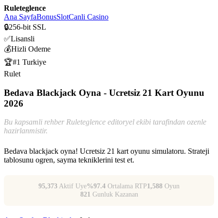
Ruleteglence
Ana Sayfa
Bonus
Slot
Canli Casino
🔒
256-bit SSL
✅
Lisansli
💰
Hizli Odeme
🏆
#1 Turkiye
Rulet
Bedava Blackjack Oyna - Ucretsiz 21 Kart Oyunu
2026
Bu kapsamli rehber Ruleteglence editoryel ekibi tarafindan ozenle
hazirlanmistir.
Bedava blackjack oyna! Ucretsiz 21 kart oyunu simulatoru. Strateji
tablosunu ogren, sayma tekniklerini test et.
95,373
Aktif Uye
%97.4
Ortalama RTP
1,588
Oyun
821
Gunluk Kazanan