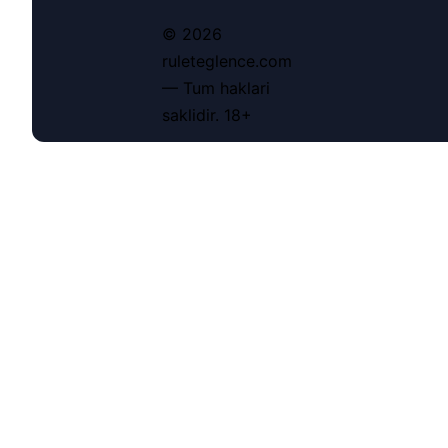
© 2026
ruleteglence.com
— Tum haklari
saklidir. 18+