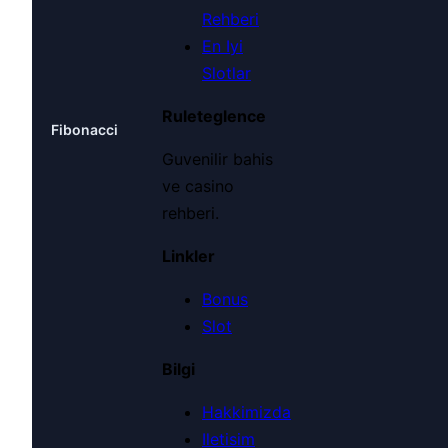
Rehberi
En Iyi
Slotlar
Ruleteglence
Fibonacci
Guvenilir bahis
ve casino
rehberi.
Linkler
Bonus
Slot
Bilgi
Hakkimizda
Iletisim