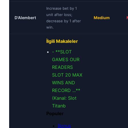
Increase bet by 1
unit after loss;
D'Alembert
Medium
decrease by 1 after
win.
İlgili Makaleler
- **SLOT
GAMES OUR
READERS
SLOT 20 MAX
WINS AND
RECORD ...**
(Kanal: Slot
Titanb
Populer
Bonus