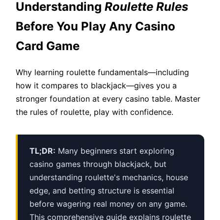
Understanding
Roulette Rules
Before You Play Any Casino
Card Game
Why learning roulette fundamentals—including
how it compares to blackjack—gives you a
stronger foundation at every casino table. Master
the rules of roulette, play with confidence.
TL;DR:
Many beginners start exploring
casino games through blackjack, but
understanding roulette's mechanics, house
edge, and betting structure is essential
before wagering real money on any game.
This comprehensive guide explains roulette