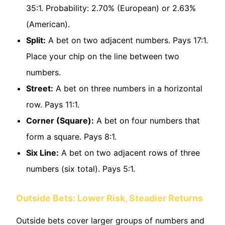
35:1. Probability: 2.70% (European) or 2.63%
(American).
Split:
A bet on two adjacent numbers. Pays 17:1.
Place your chip on the line between two
numbers.
Street:
A bet on three numbers in a horizontal
row. Pays 11:1.
Corner (Square):
A bet on four numbers that
form a square. Pays 8:1.
Six Line:
A bet on two adjacent rows of three
numbers (six total). Pays 5:1.
Outside Bets: Lower Risk, Steadier Returns
Outside bets cover larger groups of numbers and