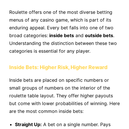
Roulette offers one of the most diverse betting
menus of any casino game, which is part of its
enduring appeal. Every bet falls into one of two
broad categories:
inside bets
and
outside bets
.
Understanding the distinction between these two
categories is essential for any player.
Inside Bets: Higher Risk, Higher Reward
Inside bets are placed on specific numbers or
small groups of numbers on the interior of the
roulette table layout. They offer higher payouts
but come with lower probabilities of winning. Here
are the most common inside bets:
Straight Up:
A bet on a single number. Pays