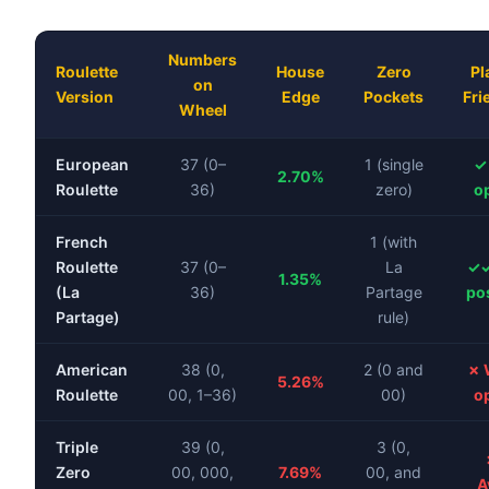
Numbers
Roulette
House
Zero
Pl
on
Version
Edge
Pockets
Fri
Wheel
European
37 (0–
1 (single
✓
2.70%
Roulette
36)
zero)
o
French
1 (with
Roulette
37 (0–
La
✓✓
1.35%
(La
36)
Partage
po
Partage)
rule)
American
38 (0,
2 (0 and
✗ 
5.26%
Roulette
00, 1–36)
00)
o
Triple
39 (0,
3 (0,
Zero
00, 000,
7.69%
00, and
A