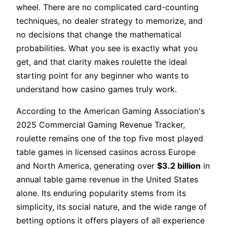
wheel. There are no complicated card-counting
techniques, no dealer strategy to memorize, and
no decisions that change the mathematical
probabilities. What you see is exactly what you
get, and that clarity makes roulette the ideal
starting point for any beginner who wants to
understand how casino games truly work.
According to the American Gaming Association's
2025 Commercial Gaming Revenue Tracker,
roulette remains one of the top five most played
table games in licensed casinos across Europe
and North America, generating over
$3.2 billion
in
annual table game revenue in the United States
alone. Its enduring popularity stems from its
simplicity, its social nature, and the wide range of
betting options it offers players of all experience