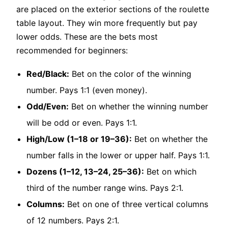
are placed on the exterior sections of the roulette
table layout. They win more frequently but pay
lower odds. These are the bets most
recommended for beginners:
Red/Black:
Bet on the color of the winning
number. Pays 1:1 (even money).
Odd/Even:
Bet on whether the winning number
will be odd or even. Pays 1:1.
High/Low (1–18 or 19–36):
Bet on whether the
number falls in the lower or upper half. Pays 1:1.
Dozens (1–12, 13–24, 25–36):
Bet on which
third of the number range wins. Pays 2:1.
Columns:
Bet on one of three vertical columns
of 12 numbers. Pays 2:1.