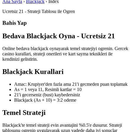
Ana Sayfa
›
Blackjack
›
Index
Ucretsiz 21 - Strateji Tablosu ile Ogren
Bahis Yap
Bedava Blackjack Oyna - Ucretsiz 21
Online bedava blackjack oynayarak temel stratejiyi ogrenin. Gercek
casino kurallari, strateji onerileri ve kart sayma teknikleri ile
kendinizi gelistirin.
Blackjack Kurallari
Amac: Krupiyer'den fazla ama 21'i gecmeden puan toplamak
As = 1 veya 11, Resimli kartlar = 10
21'i gecerseniz (bust) kaybedersiniz
Blackjack (As + 10) = 3:2 odeme
Temel Strateji
Blackjack'te temel strateji evin avantajini %0.5'e dusurur. Strateji
tablosunu ogrenip uygulayarak uzun vadede daha iyi sonuclar