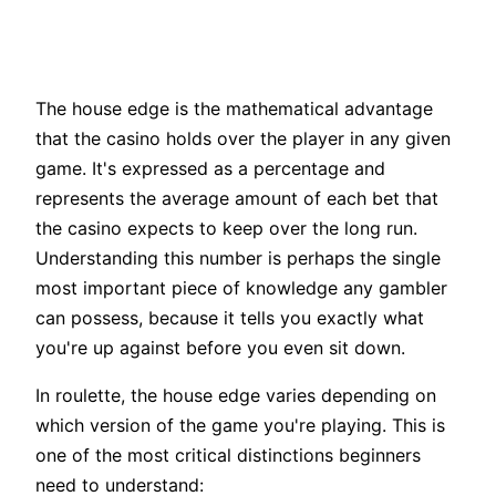
Differ Between Roulette and Other
Casino Games?
The house edge is the mathematical advantage
that the casino holds over the player in any given
game. It's expressed as a percentage and
represents the average amount of each bet that
the casino expects to keep over the long run.
Understanding this number is perhaps the single
most important piece of knowledge any gambler
can possess, because it tells you exactly what
you're up against before you even sit down.
In roulette, the house edge varies depending on
which version of the game you're playing. This is
one of the most critical distinctions beginners
need to understand: