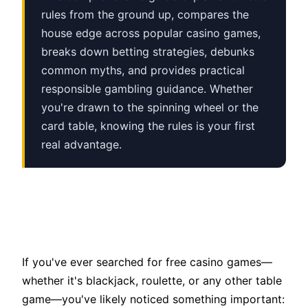
rules from the ground up, compares the
house edge across popular casino games,
breaks down betting strategies, debunks
common myths, and provides practical
responsible gambling guidance. Whether
you're drawn to the spinning wheel or the
card table, knowing the rules is your first
real advantage.
Why Should Every Casino Beginner Start
by Learning the Rules?
If you've ever searched for free casino games—
whether it's blackjack, roulette, or any other table
game—you've likely noticed something important: