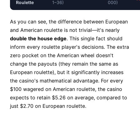
Roulette
1–36)
000)
As you can see, the difference between European
and American roulette is not trivial—it's nearly
double the house edge
. This single fact should
inform every roulette player's decisions. The extra
zero pocket on the American wheel doesn't
change the payouts (they remain the same as
European roulette), but it significantly increases
the casino's mathematical advantage. For every
$100 wagered on American roulette, the casino
expects to retain $5.26 on average, compared to
just $2.70 on European roulette.
How Do Roulette Betting Rules Work for
Complete Beginners?