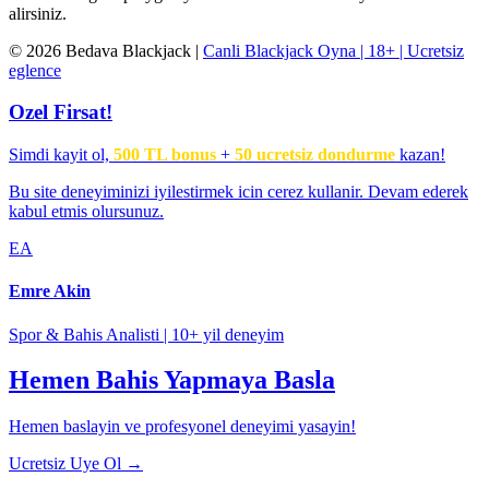
alirsiniz.
© 2026 Bedava Blackjack |
Canli Blackjack Oyna | 18+ | Ucretsiz
eglence
Ozel Firsat!
Simdi kayit ol,
500 TL bonus
+
50 ucretsiz dondurme
kazan!
Bu site deneyiminizi iyilestirmek icin cerez kullanir. Devam ederek
kabul etmis olursunuz.
EA
Emre Akin
Spor & Bahis Analisti | 10+ yil deneyim
Hemen Bahis Yapmaya Basla
Hemen baslayin ve profesyonel deneyimi yasayin!
Ucretsiz Uye Ol →