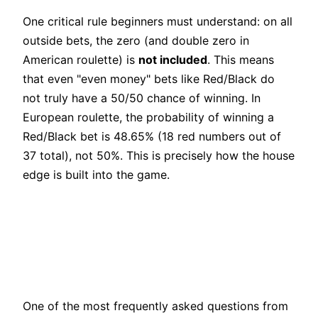
One critical rule beginners must understand: on all
outside bets, the zero (and double zero in
American roulette) is
not included
. This means
that even "even money" bets like Red/Black do
not truly have a 50/50 chance of winning. In
European roulette, the probability of winning a
Red/Black bet is 48.65% (18 red numbers out of
37 total), not 50%. This is precisely how the house
edge is built into the game.
What Are the Most Popular Roulette
Betting Strategies and Do They Actually
Work?
One of the most frequently asked questions from